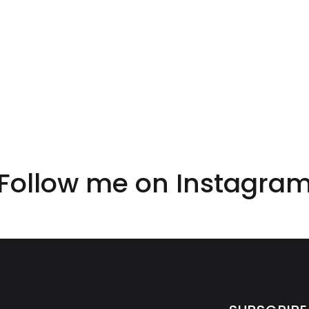
Follow me on
Instagra