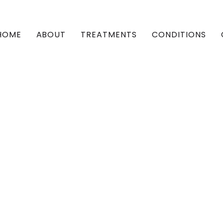
HOME
ABOUT
TREATMENTS
CONDITIONS