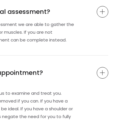
rnal assessment?
sessment we are able to gather the
r muscles. If you are not
sment can be complete instead.
 appointment?
us to examine and treat you.
removed if you can. If you have a
be ideal. If you have a shoulder or
 negate the need for you to fully