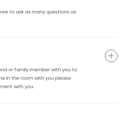
free to ask as many questions as
end or family member with you to
ne in the room with you please
ment with you.