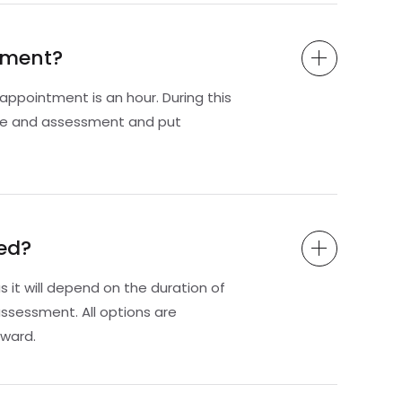
ssment?
ppointment is an hour. During this
te and assessment and put
ed?
s it will depend on the duration of
ssessment. All options are
ward.