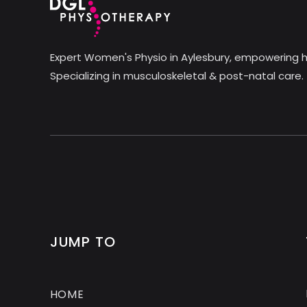
Expert Women's Physio in Aylesbury, empowering h
Specializing in musculoskeletal & post-natal care.
JUMP TO
HOME