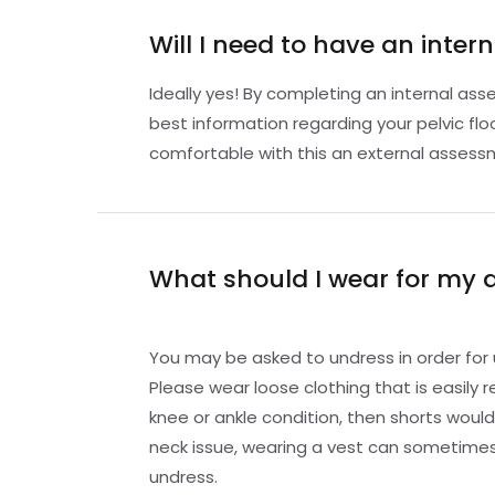
Will I need to have an inte
Ideally yes! By completing an internal as
best information regarding your pelvic floo
comfortable with this an external asses
What should I wear for my
You may be asked to undress in order for 
Please wear loose clothing that is easily 
knee or ankle condition, then shorts would 
neck issue, wearing a vest can sometimes
undress.