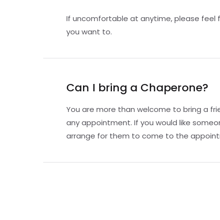
If uncomfortable at anytime, please feel 
you want to.
Can I bring a Chaperone?
You are more than welcome to bring a fri
any appointment. If you would like someo
arrange for them to come to the appoint