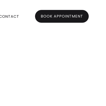
BOOK APPOINTMENT
CONTACT