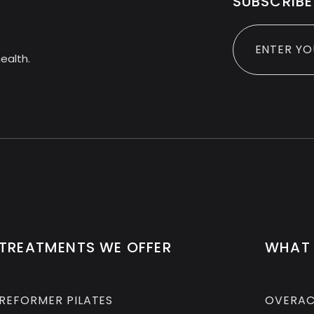
SUBSCRIBE
ealth.
TREATMENTS WE OFFER
WHAT 
REFORMER PILATES
OVERAC