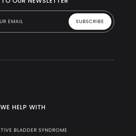
 TO OUR NEWSLETTER
WE HELP WITH
TIVE BLADDER SYNDROME