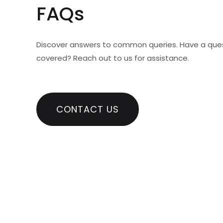
FAQs
Discover answers to common queries. Have a que
covered? Reach out to us for assistance.
CONTACT US