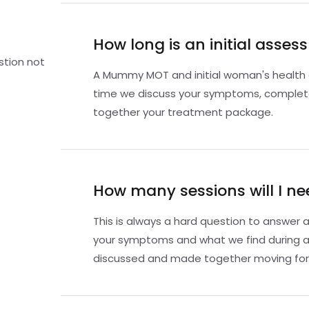
How long is an initial asse
stion not
A Mummy MOT and initial woman's health a
time we discuss your symptoms, comple
together your treatment package.
How many sessions will I ne
This is always a hard question to answer a
your symptoms and what we find during a
discussed and made together moving for