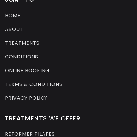
HOME
ABOUT
TREATMENTS
CONDITIONS
ONLINE BOOKING
TERMS & CONDITIONS
PRIVACY POLICY
TREATMENTS WE OFFER
REFORMER PILATES