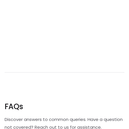
FAQs
Discover answers to common queries. Have a question
not covered? Reach out to us for assistance.