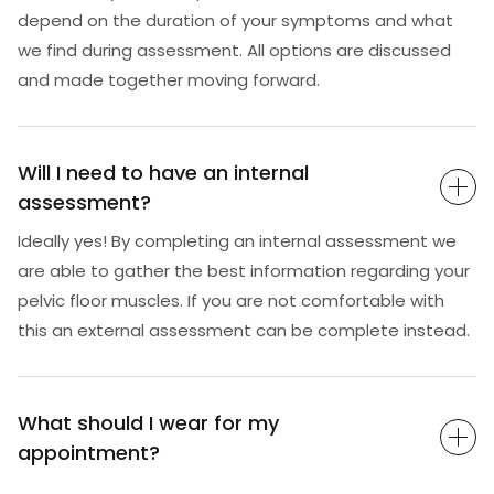
depend on the duration of your symptoms and what
we find during assessment. All options are discussed
and made together moving forward.
Will I need to have an internal
assessment?
Ideally yes! By completing an internal assessment we
are able to gather the best information regarding your
pelvic floor muscles. If you are not comfortable with
this an external assessment can be complete instead.
What should I wear for my
appointment?