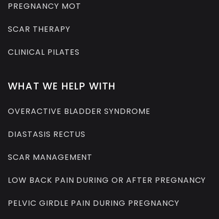
PREGNANCY MOT
SCAR THERAPY
CLINICAL PILATES
WHAT WE HELP WITH
OVERACTIVE BLADDER SYNDROME
DIASTASIS RECTUS
SCAR MANAGEMENT
LOW BACK PAIN DURING OR AFTER PREGNANCY
PELVIC GIRDLE PAIN DURING PREGNANCY