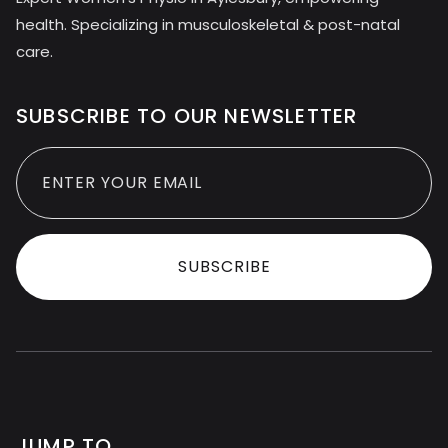
health. Specializing in musculoskeletal & post-natal
care.
SUBSCRIBE TO OUR NEWSLETTER
JUMP TO