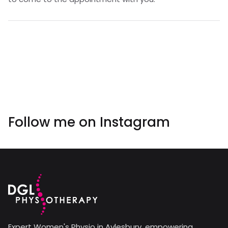
Follow me on
Instagram
Expert Women's Physio in Aylesbury, empowering