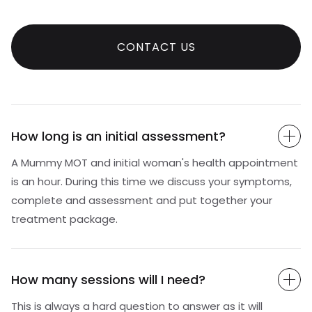
CONTACT US
How long is an initial assessment?
A Mummy MOT and initial woman's health appointment
is an hour. During this time we discuss your symptoms,
complete and assessment and put together your
treatment package.
How many sessions will I need?
This is always a hard question to answer as it will