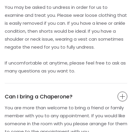
You may be asked to undress in order for us to
examine and treat you. Please wear loose clothing that
is easily removed if you can. If you have a knee or ankle
condition, then shorts would be ideal. If you have a
shoulder or neck issue, wearing a vest can sometimes
negate the need for you to fully undress.
If uncomfortable at anytime, please feel free to ask as
many questions as you want to.
Can I bring a Chaperone?
You are more than welcome to bring a friend or family
member with you to any appointment. If you would like
someone in the room with you please arrange for them
to come to the appointment with you.