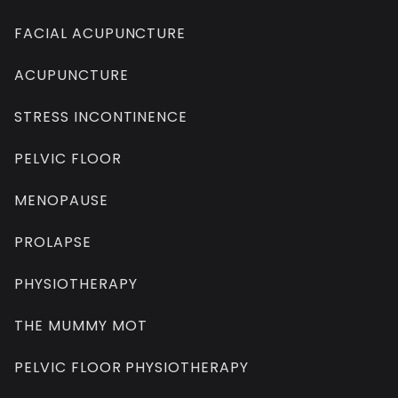
FACIAL ACUPUNCTURE
ACUPUNCTURE
STRESS INCONTINENCE
PELVIC FLOOR
MENOPAUSE
PROLAPSE
PHYSIOTHERAPY
THE MUMMY MOT
PELVIC FLOOR PHYSIOTHERAPY